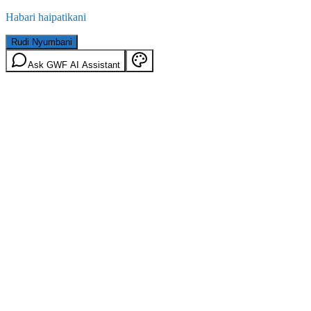
Habari haipatikani
Rudi Nyumbani
Ask GWF AI Assistant