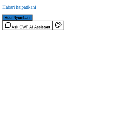
Habari haipatikani
Rudi Nyumbani
Ask GWF AI Assistant