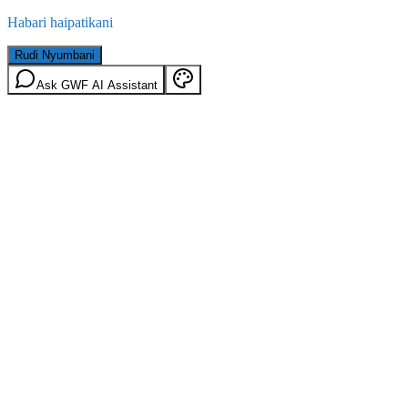
Habari haipatikani
Rudi Nyumbani
Ask GWF AI Assistant