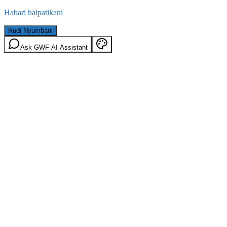
Habari haipatikani
Rudi Nyumbani
Ask GWF AI Assistant